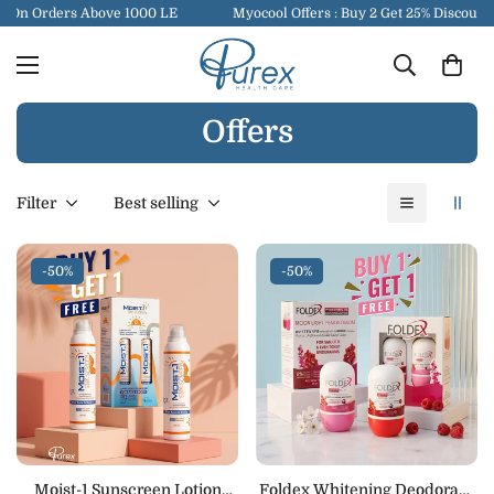
 On Orders Above 1000 LE
Myocool Offers : Buy 2 Get 25% Discount
Offers
Filter
Best selling
-50%
-50%
Moist-1 Sunscreen Lotion
Foldex Whitening Deodorant