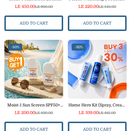
Spray SPF 50+ Bundle
Roll-On Bundle – 24H
LE 450.00
LE 220.00
LE 900.00
LE 440.00
Sale
Regular
Sale
Regular
Protection
price
price
price
price
ADD TO CART
ADD TO CART
-50%
-30%
Moist-1 Sun Screen SPF50+
Home Hero Kit (Spray, Cream
(50ml) Bundle
& Gel)
LE 200.00
LE 339.00
LE 400.00
LE 485.00
Sale
Regular
Sale
Regular
price
price
price
price
ADD TO CART
ADD TO CART