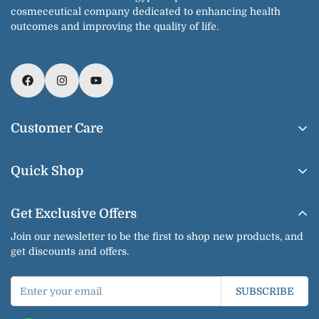
cosmeceutical company dedicated to enhancing health
outcomes and improving the quality of life.
Customer Care
About Us
Quick Shop
Contact us
Home
Shipping & Delivery
Get Exclusive Offers
Our Products
Return & Exchange
Join our newsletter to be the first to shop new products, and
Shop By Brands
get discounts and offers.
Privacy Policy
Our Categories
Terms of Service
SUBSCRIBE
Bundles
Jobs