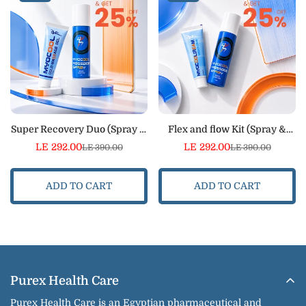
Super Recovery Duo (Spray &
Flex and flow Kit (Spray &
Cold Massage Gel)
Cream)
LE 292.00
LE 292.00
LE 390.00
LE 390.00
Sale
Regular
Sale
Regular
price
price
price
price
ADD TO CART
ADD TO CART
Purex Health Care
Purex Health Care is an Egyptian pharmaceutical and