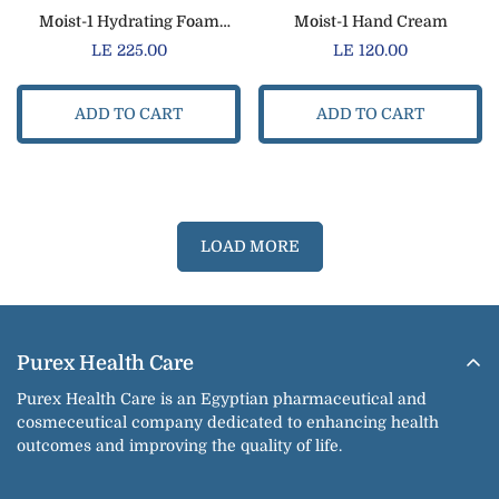
Moist-1 Hydrating Foam
Moist-1 Hand Cream
Cleanser
Regular
LE 225.00
Regular
LE 120.00
price
price
ADD TO CART
ADD TO CART
LOAD MORE
Purex Health Care
Purex Health Care is an Egyptian pharmaceutical and
cosmeceutical company dedicated to enhancing health
outcomes and improving the quality of life.