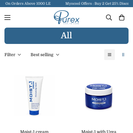
ry On Orders Above 1000 LE
Myocool Offers : Buy 2 Get 25% Discoun
All
Filter
Best selling
Moist-1 cream
Moist-1 with Urea