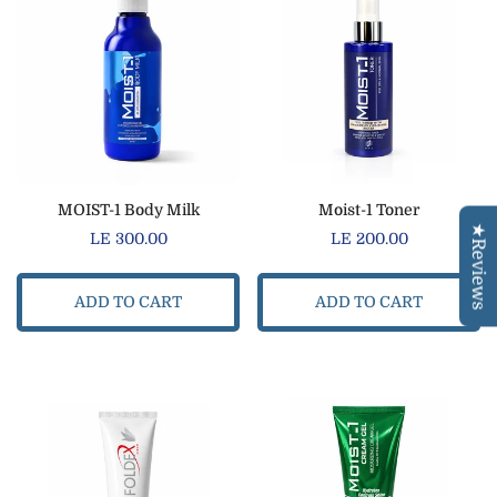
Confirm your age
MOIST-1 Body Milk
Moist-1 Toner
★Reviews
Regular
LE 300.00
Regular
LE 200.00
Are you 18 years old or older?
price
price
ADD TO CART
ADD TO CART
NO, I'M NOT
YES, I AM