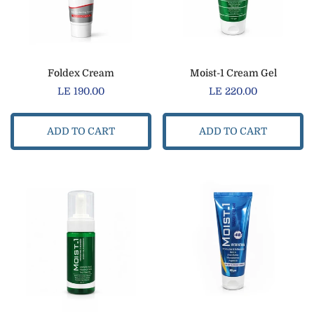
Foldex Cream
Moist-1 Cream Gel
Regular
LE 190.00
Regular
LE 220.00
price
price
ADD TO CART
ADD TO CART