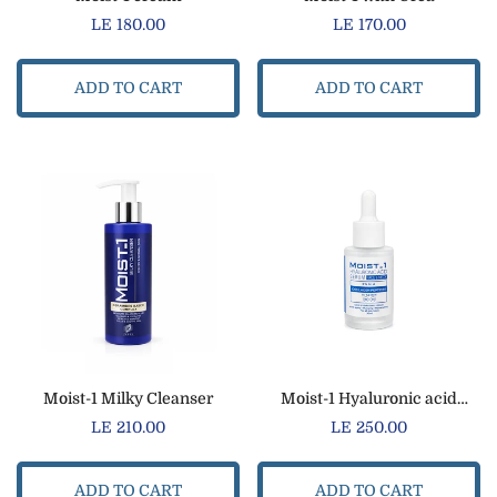
Regular
LE 180.00
Regular
LE 170.00
price
price
ADD TO CART
ADD TO CART
Moist-1 Milky Cleanser
Moist-1 Hyaluronic acid
serum
Regular
LE 210.00
Regular
LE 250.00
price
price
ADD TO CART
ADD TO CART