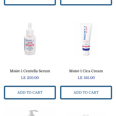
Moist-1 Centella Serum
Moist-1 Cica Cream
Regular
LE 250.00
Regular
LE 165.00
price
price
ADD TO CART
ADD TO CART