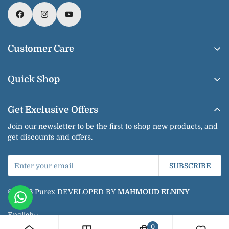
Customer Care
About Us
Quick Shop
Contact us
Home
Shipping & Delivery
Get Exclusive Offers
Our Products
Return & Exchange
Join our newsletter to be the first to shop new products, and
Shop By Brands
get discounts and offers.
Privacy Policy
Our Categories
Terms of Service
SUBSCRIBE
Bundles
Jobs
Blogs
© 2026 Purex DEVELOPED BY
MAHMOUD ELNINY
Jobs
English
0