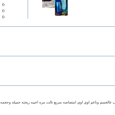
0
0
0