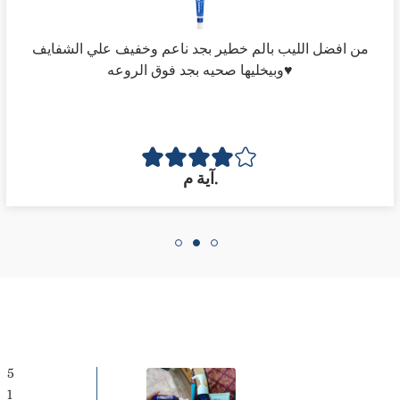
من افضل الليب بالم خطير بجد ناعم وخفيف علي الشفايف
وبيخليها صحيه بجد فوق الروعه♥️
Confirm your age
آية م.
Are you 18 years old or older?
NO, I'M NOT
YES, I AM
5
1