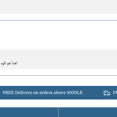
هذا هو الهدف! توفير أفضل تجربة لبشرتك. شكراً لدعمك!
FREE Delivery on orders above 1000LE
FRE