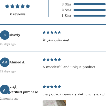
3
Star
2
Star
6 reviews
1
Star
s
shazly
💫 قيمة مقابل سعر
28 days ago
AA
Ahmed A.
A wonderful and unique product
28 days ago
آية م.
آم
Verified purchase
2 months ago