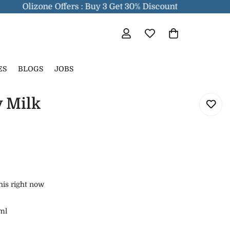
Olizone Offers : Buy 3 Get 30% Discount
ES
BLOGS
JOBS
 Milk
his right now
ml