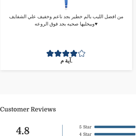
من افضل الليب بالم خطير بجد ناعم وخفيف علي الشفايف
وبيخليها صحيه بجد فوق الروعه♥️
آية م.
Customer Reviews
5
Star
4.8
4
Star