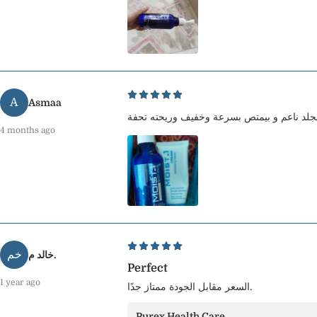
A
Asmaa
4 months ago
خم
خالد م.
Perfect
1 year ago
السعر مقابل الجودة ممتاز جدًا.
Purex Health Care