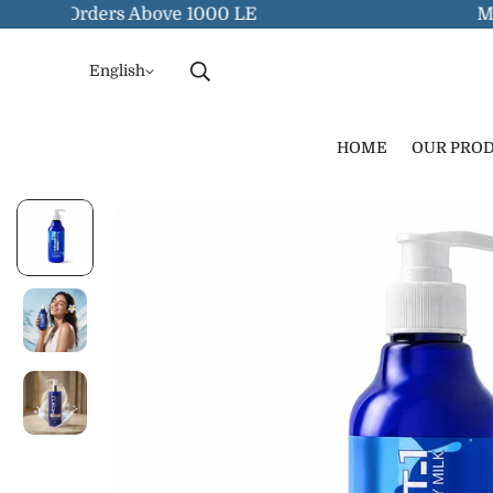
y On Orders Above 1000 LE
Myocoo
English
HOME
OUR PRO