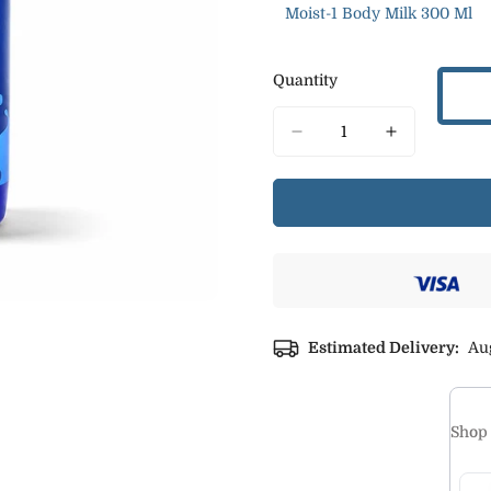
Moist-1 Body Milk 300 Ml
Variant
Sold
Out
Quantity
Or
Unavailable
Estimated Delivery:
Aug
Shop 