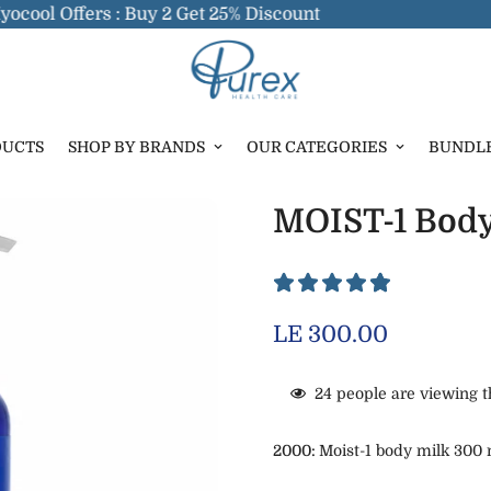
l Offers : Buy 2 Get 25% Discount
DUCTS
SHOP BY BRANDS
OUR CATEGORIES
BUNDL
MOIST-1 Body
Regular
LE 300.00
price
24
people are viewing t
2000:
Moist-1 body milk 300 