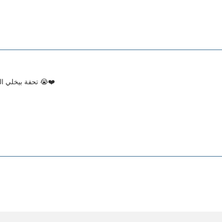
تحفة بيخلي الجلد ناعم و بيمتص بسرعة وخفيف وريحته تحفة 😭❤️