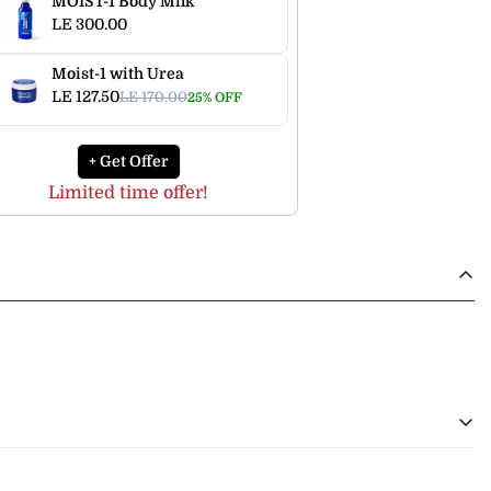
MOIST-1 Body Milk
LE 300.00
Moist-1 with Urea
LE 127.50
LE 170.00
25% OFF
+ Get Offer
Limited time offer!