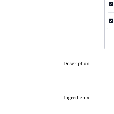
Description
Ingredients