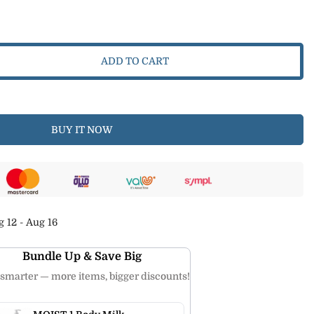
ADD TO CART
BUY IT NOW
 12 - Aug 16
Bundle Up & Save Big
smarter — more items, bigger discounts!