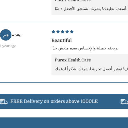
أسعدنا تعليقك! بشرتك تستحق الأفضل دائمًا.
هم
هند م.
Beautiful
1 year ago
ريحته جميلة والإحساس بعده منعش جدًا.
Purex Health Care
FREE Delivery on orders above 1000LE