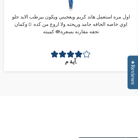
اول مره استعمل هاند كريم ويعجبني ويكون بيرطب الايد حلو
اوي خاصه الجافه جامد وريحته ولا اروع من كده ☺️وكمان
كميته 🪷تحفه مقارنه بسعره
آية م.
★Reviews