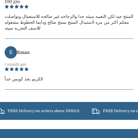
100 gm
المنتج جيد لكن التعبيه سيئه جدا والزجاجه غير صالحه للاستعمال وتواصلت
معكم اكتر من مره لاستبدال المنتج بمنتج صالح ودايما الخطوط مشغوله
للاسف التجربه سيئه
E
Eman
1 month ago
الكريم بجد كويس جداً
FREE Delivery on orders above 1000LE
FREE Delivery on o