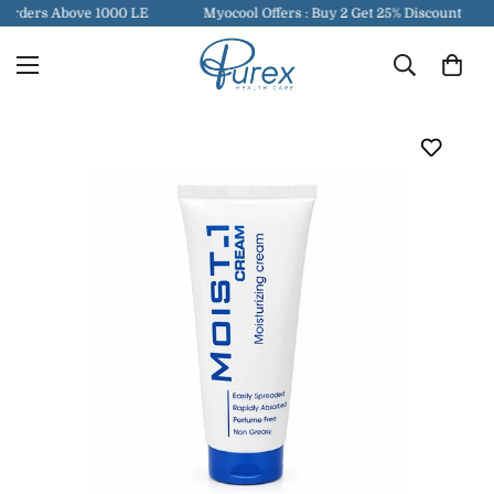
Orders Above 1000 LE
Myocool Offers : Buy 2 Get 25% Discount