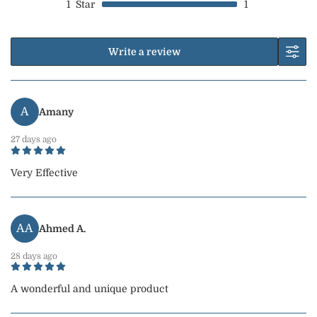
1
Star
1
Write a review
A
Amany
27 days ago
Very Effective
AA
Ahmed A.
28 days ago
A wonderful and unique product