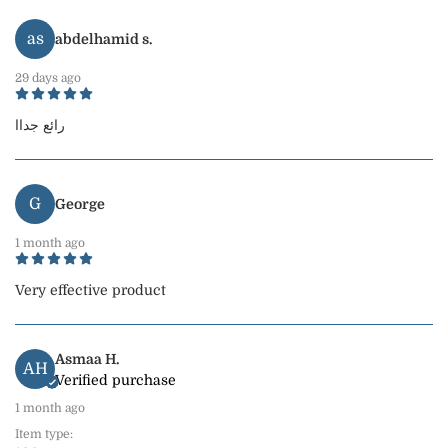
as
abdelhamid s.
29 days ago
رائع جداا
G
George
1 month ago
Very effective product
Asmaa H.
AH
Verified purchase
1 month ago
Item type: