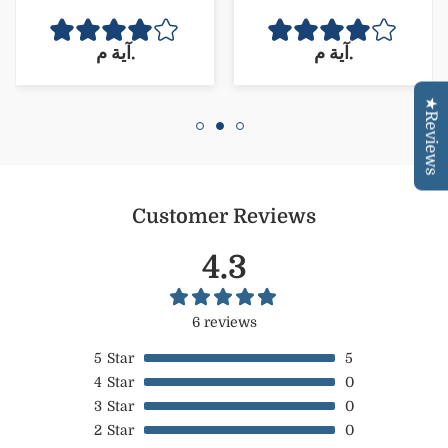
وريحته ولا اروع من كده
☺️وكمان كميته 🪷تحفه
آية م.
آية م.
مقارنه بسعره
Confirm your age
★Reviews
Are you 18 years old or older?
NO, I'M NOT
YES, I AM
Customer Reviews
4.3
6 reviews
5
Star
5
4
Star
0
3
Star
0
2
Star
0