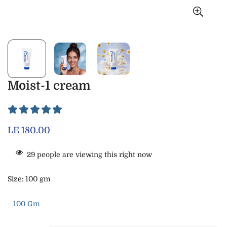
Moist-1 cream
Regular
LE 180.00
price
29
people are viewing this right now
Size:
100 gm
100 Gm
Variant
Sold
Out