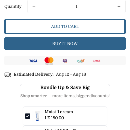
Or
Quantity
Unavailable
ADD TO CART
BUY IT NOW
Estimated Delivery:
Aug 12 - Aug 16
Bundle Up & Save Big
Shop smarter — more items, bigger discounts!
Moist-1 cream
LE 180.00