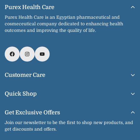
Purex Health Care
Purex Health Care is an Egyptian pharmaceutical and
cosmeceutical company dedicated to enhancing health
outcomes and improving the quality of life.
Customer Care
About Us
Quick Shop
Contact us
Home
Shipping & Delivery
Get Exclusive Offers
Our Products
Return & Exchange
Join our newsletter to be the first to shop new products, and
Shop By Brands
get discounts and offers.
Privacy Policy
Our Categories