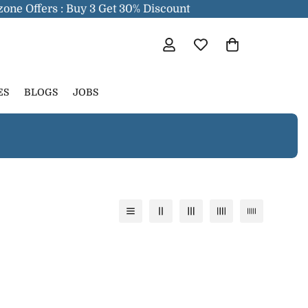
one Offers : Buy 3 Get 30% Discount
ES
BLOGS
JOBS