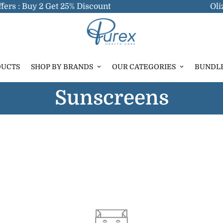
ers : Buy 2 Get 25% Discount
Oliz
DUCTS
SHOP BY BRANDS
OUR CATEGORIES
BUNDL
Sunscreens