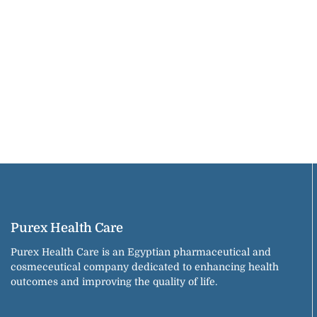
Purex Health Care
Purex Health Care is an Egyptian pharmaceutical and
cosmeceutical company dedicated to enhancing health
outcomes and improving the quality of life.