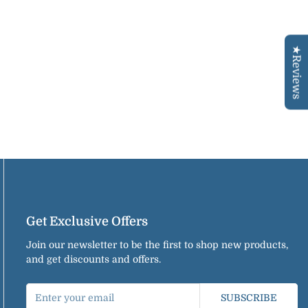
★Reviews
Get Exclusive Offers
Join our newsletter to be the first to shop new products,
and get discounts and offers.
SUBSCRIBE