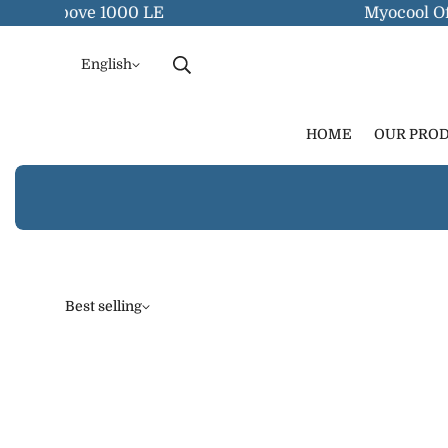
rders Above 1000 LE
Myocool Off
English
HOME
OUR PRO
Best selling