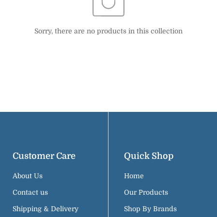
Confirm your age
Sorry, there are no products in this collection
Are you 18 years old or older?
NO, I'M NOT
YES, I AM
Customer Care
Quick Shop
About Us
Home
Contact us
Our Products
Shipping & Delivery
Shop By Brands